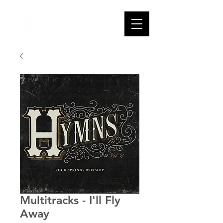
Multitracks - I'll Fly
Away