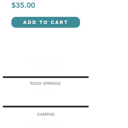
Price
$35.00
Add to Cart
ROCK SPRINGS
How We Care
CAMPUS
Milner (Original)