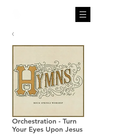
Orchestration - Turn
Your Eyes Upon Jesus