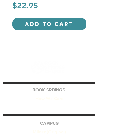
Price
$22.95
Add to Cart
ROCK SPRINGS
How We Care
CAMPUS
Milner (Original)