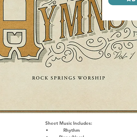
Sheet Music Includes:
Rhythm