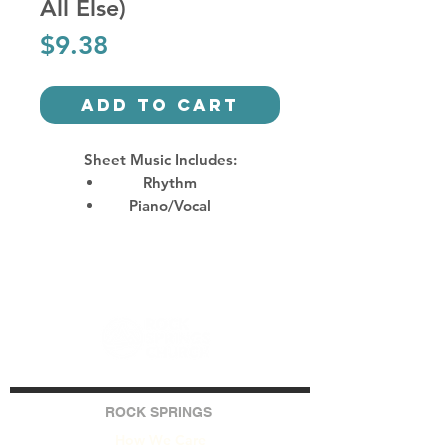
All Else)
Price
$9.38
Add to Cart
Sheet Music Includes:
Rhythm
Piano/Vocal
ROCK SPRINGS
How We Care