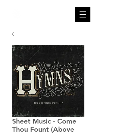
Sheet Music - Come
Thou Fount (Above